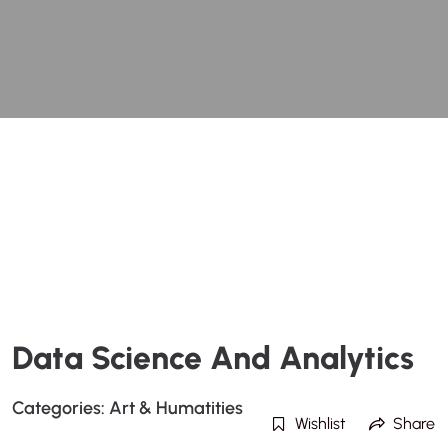
Data Science And Analytics
Categories:
Art & Humatities
Wishlist
Share