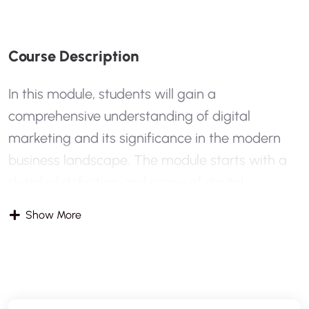
C
O
U
R
S
E
D
E
S
C
R
I
P
T
I
O
N
In this module, students will gain a
comprehensive understanding of digital
marketing and its significance in the modern
business landscape. The module starts with a
detailed definition and scope of digital
marketing, contrasting it with traditional
Show More
marketing methods. Students will explore why
digital marketing is essential today and how it
has transformed the way businesses reach their
audiences. The module also introduces key