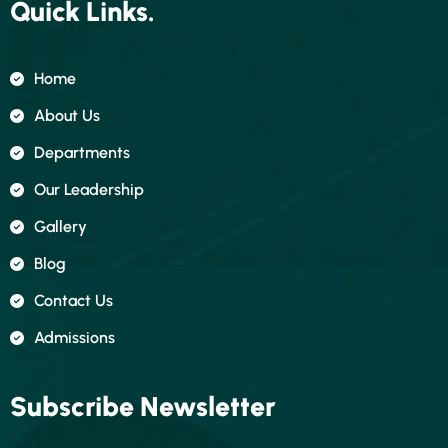
Quick Links.
Home
About Us
Departments
Our Leadership
Gallery
Blog
Contact Us
Admissions
Subscribe Newsletter