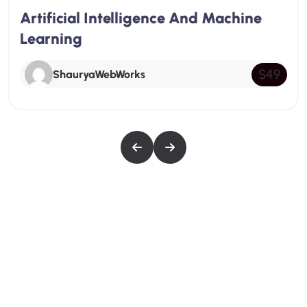
nce And Machine
Pixel Art Mastery C
depth look at SEO, starting with an introduction
to its importance and basic principles. Students
ShauryaWebWorks
will learn about on-page SEO techniques,
$49
including keyword research and optimization,
the use of meta tags and headers, and internal
linking strategies.