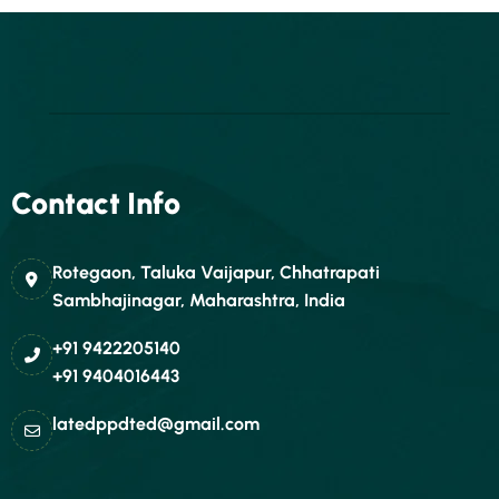
Contact Info
Rotegaon, Taluka Vaijapur, Chhatrapati
Sambhajinagar, Maharashtra, India
+91 9422205140
+91 9404016443
latedppdted@gmail.com