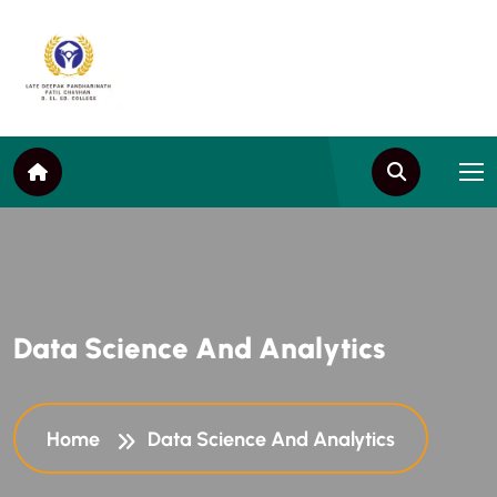
D
a
t
a
S
c
i
e
n
c
e
A
n
d
A
n
a
l
y
t
i
c
s
Home
Data Science And Analytics