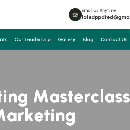
Email Us Anytime
latedppdted@gmai
nts
Our Leadership
Gallery
Blog
Contact Us
t
i
n
g
M
a
s
t
e
r
c
l
a
s
s
M
a
r
k
e
t
i
n
g