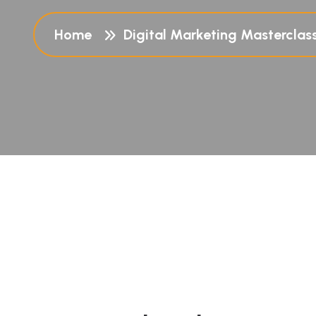
Home
Digital Marketing Masterclas