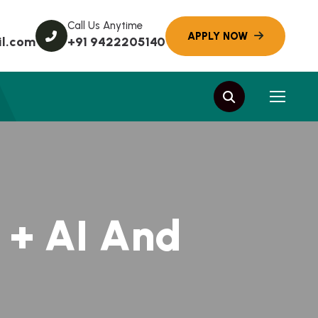
Call Us Anytime
l.com
+91 9422205140
+
A
I
A
n
d