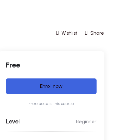
Wishlist
Share
Free
Enroll now
Free access this course
Level
Beginner