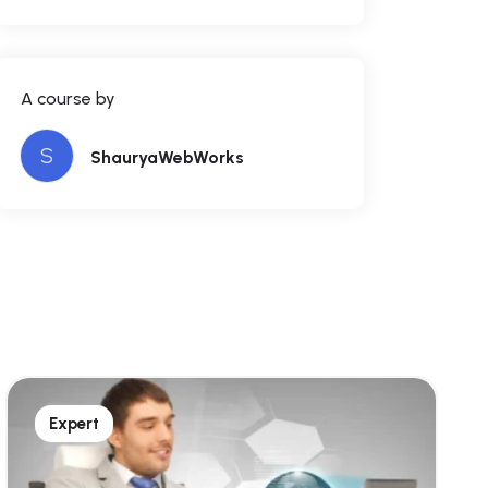
A course by
S
ShauryaWebWorks
Expert