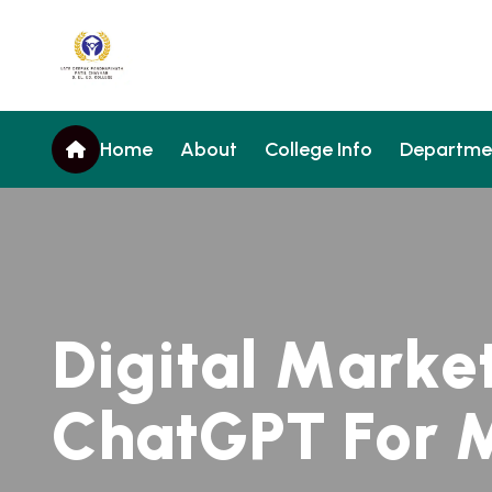
Home
About
College Info
Departme
D
i
g
i
t
a
l
M
a
r
k
e
C
h
a
t
G
P
T
F
o
r