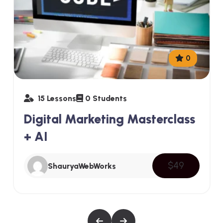
0
15 Lessons
0 Students
Digital Marketing Masterclass
+ AI
$49
ShauryaWebWorks