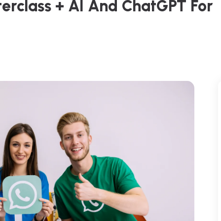
terclass + AI And ChatGPT For