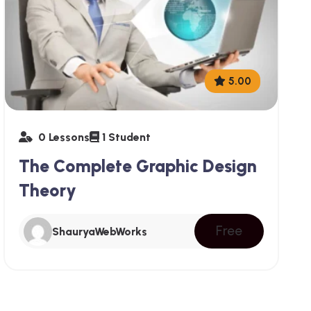
5.00
0 Lessons
1 Student
The Complete Graphic Design
Theory
Free
ShauryaWebWorks