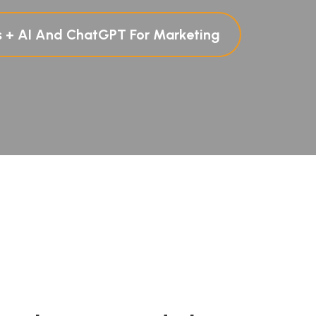
s + AI And ChatGPT For Marketing