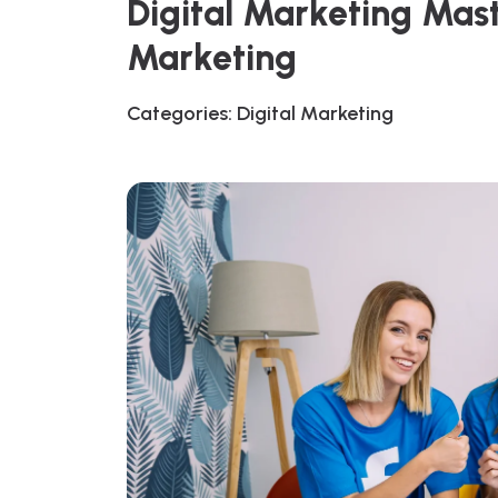
Digital Marketing Mas
Marketing
Categories:
Digital Marketing