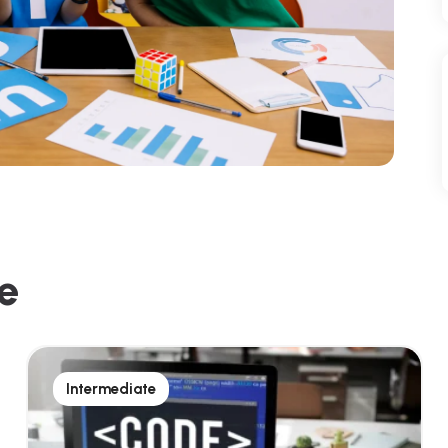
e
Intermediate