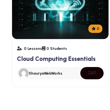
0
0 Lessons
0 Students
Cloud Computing Essentials
$49
ShauryaWebWorks