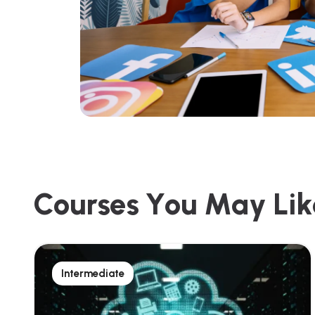
C
o
u
r
s
e
s
Y
o
u
M
a
y
L
i
k
Intermediate