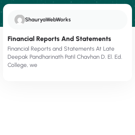
ShauryaWebWorks
Financial Reports And Statements​
Financial Reports and Statements At Late
Deepak Pandharinath Patil Chavhan D. El. Ed.
College, we