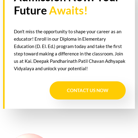
Future
Awaits!
Don’t miss the opportunity to shape your career as an
educator! Enroll in our Diploma in Elementary
Education (D. El. Ed.) program today and take the first
step toward making a difference in the classroom. Join
us at Kai. Deepak Pandharinath Patil Chavan Adhyapak
Vidyalaya and unlock your potential!
CONTACT US NOW