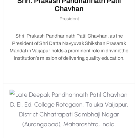
Shri. Prakash Pandharinath Patil
decorations, food arrangements, or
Chavhan
organizing activities.
Bring Your Friends:
Encourage your
President
classmates to join in the festivities!
Shri. Prakash Pandharinath Patil Chavhan, as the
President of Shri Datta Navyuvak Shikshan Prasarak
Important Notes:
Mandal in Vaijapur, holds a prominent role in driving the
institution’s mission of delivering quality education.
Dress in traditional attire to embrace the
festive spirit.
Remember to bring eco-friendly offerings
for the Ganesh idol.
Let’s come together to celebrate Ganesh
Chaturthi with joy and enthusiasm! Your
participation will make this celebration truly
special.