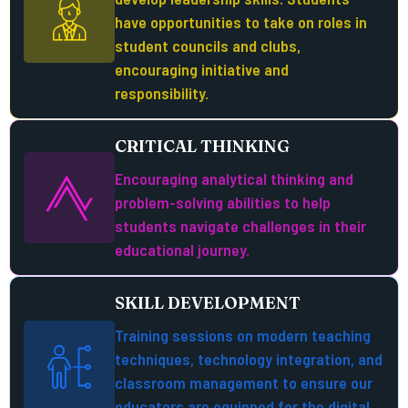
have opportunities to take on roles in
student councils and clubs,
encouraging initiative and
responsibility.
CRITICAL THINKING
Encouraging analytical thinking and
problem-solving abilities to help
students navigate challenges in their
educational journey.
SKILL DEVELOPMENT
Training sessions on modern teaching
techniques, technology integration, and
classroom management to ensure our
educators are equipped for the digital