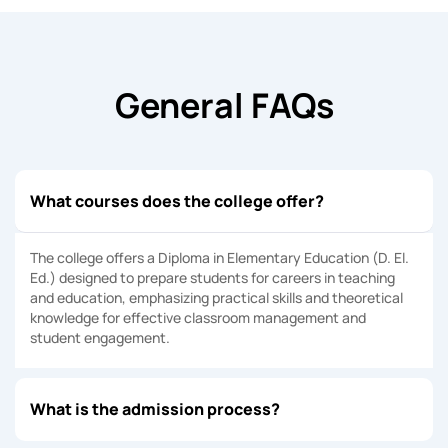
General FAQs
What courses does the college offer?
The college offers a Diploma in Elementary Education (D. El.
Ed.) designed to prepare students for careers in teaching
and education, emphasizing practical skills and theoretical
knowledge for effective classroom management and
student engagement.
What is the admission process?