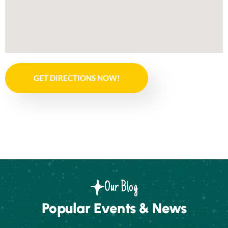
GET DIRECTIONS NOW!
Our Blog
Popular Events & News