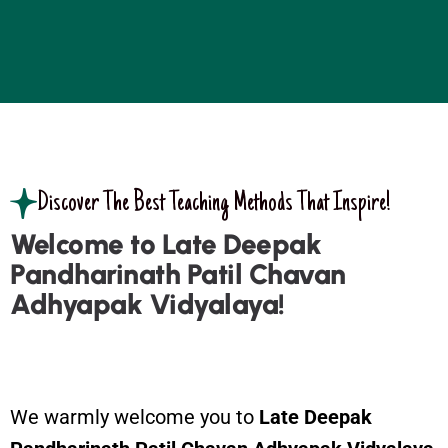
Discover The Best Teaching Methods That Inspire!
Welcome to Late Deepak
Pandharinath Patil Chavan
Adhyapak Vidyalaya!
We warmly welcome you to
Late
Deepak