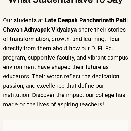
Our students at
Late Deepak Pandharinath Patil
Chavan Adhyapak Vidyalaya
share their stories
of transformation, growth, and learning. Hear
directly from them about how our D. El. Ed.
program, supportive faculty, and vibrant campus
environment have shaped their future as
educators. Their words reflect the dedication,
passion, and excellence that define our
institution.
Discover the impact our college has
made on the lives of aspiring teachers!