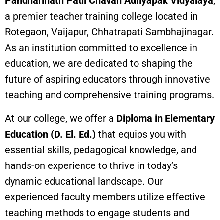
Pandharinath Patil Chavan Adhyapak Vidyalaya
,
a premier teacher training college located in
Rotegaon, Vaijapur, Chhatrapati Sambhajinagar.
As an institution committed to excellence in
education, we are dedicated to shaping the
future of aspiring educators through innovative
teaching and comprehensive training programs.
At our college, we offer a
Diploma in Elementary
Education (D. El. Ed.)
that equips you with
essential skills, pedagogical knowledge, and
hands-on experience to thrive in today’s
dynamic educational landscape. Our
experienced faculty members utilize effective
teaching methods to engage students and