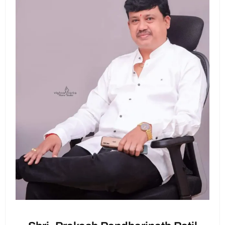
Cultural Performances:
Enjoy traditional
to express your appreciation.
dance, music, and drama performances
showcasing our rich culture.
Workshops:
Participate in fun workshops on
Let's come together to make this Teachers' Day
making eco-friendly Ganesh idols and
a memorable one! Your participation will mean
preparing festive sweets.
a lot to our teachers.
Games and Competitions:
Join in on exciting
games and competitions for all students
with prizes to be won!
Thank you!
Feasting:
Savor delicious festive treats and
snacks throughout the day.
How to
Participate:
Volunteers Needed:
Sign up to help with