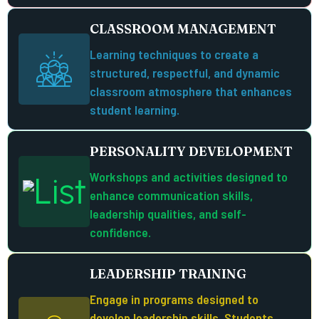
CLASSROOM MANAGEMENT
Learning techniques to create a
structured, respectful, and dynamic
classroom atmosphere that enhances
student learning.
PERSONALITY DEVELOPMENT
Workshops and activities designed to
enhance communication skills,
leadership qualities, and self-
confidence.
LEADERSHIP TRAINING
Engage in programs designed to
develop leadership skills. Students