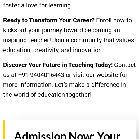
foster a love for learning.
Ready to Transform Your Career?
Enroll now to
kickstart your journey toward becoming an
inspiring teacher! Join a community that values
education, creativity, and innovation.
Discover Your Future in Teaching Today!
Contact
us at +91 9404016443 or visit our website for
more information. Let’s make a difference in
the world of education together!
Admission Now: Your