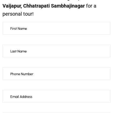
Vaijapur, Chhatrapati Sambhajinagar
for a
personal tour!
Thank
you
for
your
message.
It
has
been
sent.