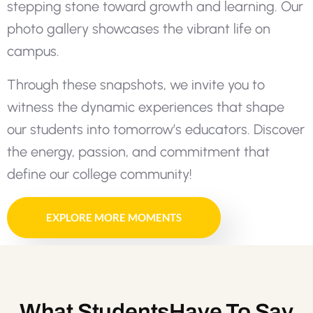
s
t
e
p
p
i
n
g
s
t
o
n
e
t
o
w
a
r
d
g
r
o
w
t
h
a
n
d
l
e
a
r
n
i
n
g
.
O
u
r
p
h
o
t
o
g
a
l
l
e
r
y
s
h
o
w
c
a
s
e
s
t
h
e
v
i
b
r
a
n
t
l
i
f
e
o
n
c
a
m
p
u
s
.
T
h
r
o
u
g
h
t
h
e
s
e
s
n
a
p
s
h
o
t
s
,
w
e
i
n
v
i
t
e
y
o
u
t
o
w
i
t
n
e
s
s
t
h
e
d
y
n
a
m
i
c
e
x
p
e
r
i
e
n
c
e
s
t
h
a
t
s
h
a
p
e
o
u
r
s
t
u
d
e
n
t
s
i
n
t
o
t
o
m
o
r
r
o
w
’
s
e
d
u
c
a
t
o
r
s
.
D
i
s
c
o
v
e
r
t
h
e
e
n
e
r
g
y
,
p
a
s
s
i
o
n
,
a
n
d
c
o
m
m
i
t
m
e
n
t
t
h
a
t
d
e
f
i
n
e
o
u
r
c
o
l
l
e
g
e
c
o
m
m
u
n
i
t
y
!
EXPLORE MORE MOMENTS
What
Students
Have To Say