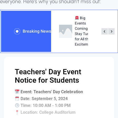
e
v
e
r
y
o
n
e
.
H
e
r
e
’
s
w
h
y
y
o
u
s
h
o
u
l
d
n
’
t
m
i
s
s
o
u
t
:
Teachers' Day -
Big
Show Your
Events
Appreciation:
Coming Up!
Breaking News
Exciting
Stay Tuned
Activities
for All the
Planned for
Excitement!"
Teachers' Day!
Teachers' Day Event
Notice for Students
Event: Teachers' Day Celebration
Date: September 5, 2024
Time: 10:00 AM - 1:00 PM
Location: College Auditorium