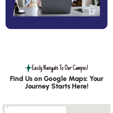
Easily Navigate To Our Campus!
Find Us on Google Maps: Your
Journey Starts Here!