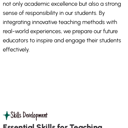
n
o
t
o
n
l
y
a
c
a
d
e
m
i
c
e
x
c
e
l
l
e
n
c
e
b
u
t
a
l
s
o
a
s
t
r
o
n
g
s
e
n
s
e
o
f
r
e
s
p
o
n
s
i
b
i
l
i
t
y
i
n
o
u
r
s
t
u
d
e
n
t
s
.
B
y
i
n
t
e
g
r
a
t
i
n
g
i
n
n
o
v
a
t
i
v
e
t
e
a
c
h
i
n
g
m
e
t
h
o
d
s
w
i
t
h
r
e
a
l
-
w
o
r
l
d
e
x
p
e
r
i
e
n
c
e
s
,
w
e
p
r
e
p
a
r
e
o
u
r
f
u
t
u
r
e
e
d
u
c
a
t
o
r
s
t
o
i
n
s
p
i
r
e
a
n
d
e
n
g
a
g
e
t
h
e
i
r
s
t
u
d
e
n
t
s
e
f
f
e
c
t
i
v
e
l
y
.
Skills Development
Essential Skills for Teaching