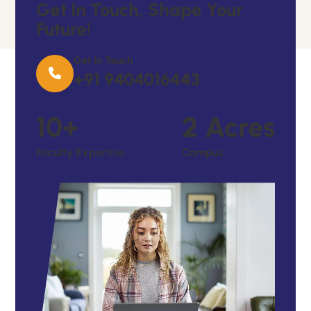
G
E
T
I
N
T
O
U
C
H
,
S
H
A
P
E
Y
O
U
R
F
U
T
U
R
E
!
Get In Touch
+91 9404016443
10
+
2
Acres
Faculty Expertise
Campus