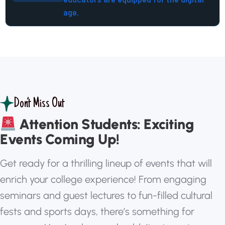
age.
Don’t Miss Out
Attention Students: Exciting
Events Coming Up!
G
e
t
r
e
a
d
y
f
o
r
a
t
h
r
i
l
l
i
n
g
l
i
n
e
u
p
o
f
e
v
e
n
t
s
t
h
a
t
w
i
l
l
e
n
r
i
c
h
y
o
u
r
c
o
l
l
e
g
e
e
x
p
e
r
i
e
n
c
e
!
F
r
o
m
e
n
g
a
g
i
n
g
s
e
m
i
n
a
r
s
a
n
d
g
u
e
s
t
l
e
c
t
u
r
e
s
t
o
f
u
n
-
f
i
l
l
e
d
c
u
l
t
u
r
a
l
f
e
s
t
s
a
n
d
s
p
o
r
t
s
d
a
y
s
,
t
h
e
r
e
’
s
s
o
m
e
t
h
i
n
g
f
o
r