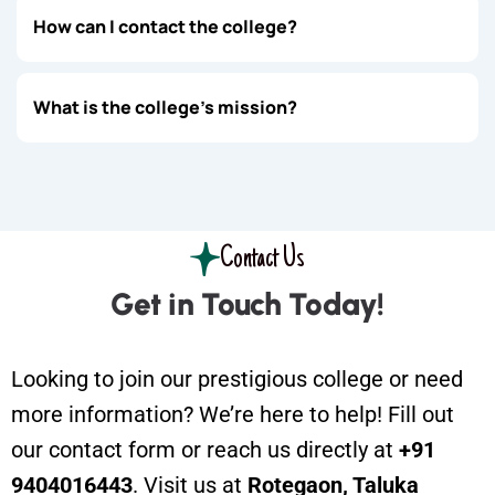
How can I contact the college?
What is the college's mission?
Contact Us
Get in Touch Today!
Looking to join our prestigious college or need
more information? We’re here to help! Fill out
our contact form or reach us directly at
+91
9404016443
. Visit us at
Rotegaon, Taluka