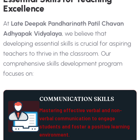
Excellence
A
t
L
a
t
e
D
e
e
p
a
k
P
a
n
d
h
a
r
i
n
a
t
h
P
a
t
i
l
C
h
a
v
a
n
A
d
h
y
a
p
a
k
V
i
d
y
a
l
a
y
a
,
w
e
b
e
l
i
e
v
e
t
h
a
t
d
e
v
e
l
o
p
i
n
g
e
s
s
e
n
t
i
a
l
s
k
i
l
l
s
i
s
c
r
u
c
i
a
l
f
o
r
a
s
p
i
r
i
n
g
t
e
a
c
h
e
r
s
t
o
t
h
r
i
v
e
i
n
t
h
e
c
l
a
s
s
r
o
o
m
.
O
u
r
c
o
m
p
r
e
h
e
n
s
i
v
e
s
k
i
l
l
s
d
e
v
e
l
o
p
m
e
n
t
p
r
o
g
r
a
m
f
o
c
u
s
e
s
o
n
:
COMMUNICATION SKILLS
Mastering effective verbal and non-
verbal communication to engage
students and foster a positive learning
environment.