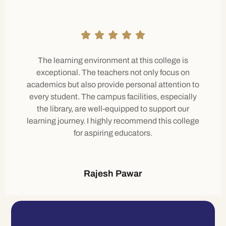
The learning environment at this college is
exceptional. The teachers not only focus on
academics but also provide personal attention to
every student. The campus facilities, especially
the library, are well-equipped to support our
learning journey. I highly recommend this college
for aspiring educators.
Rajesh Pawar