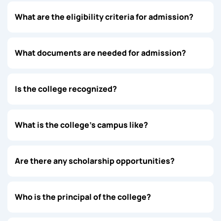
What are the eligibility criteria for admission?
What documents are needed for admission?
Is the college recognized?
What is the college’s campus like?
Are there any scholarship opportunities?
Who is the principal of the college?