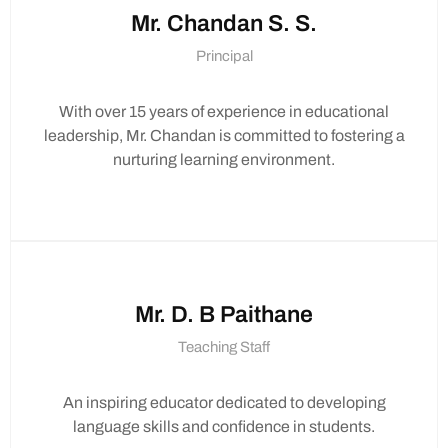
Mr. Chandan S. S.
Principal
Thank you!
With over 15 years of experience in educational
leadership, Mr. Chandan is committed to fostering a
nurturing learning environment.
Mr. D. B Paithane
Teaching Staff
An inspiring educator dedicated to developing
language skills and confidence in students.