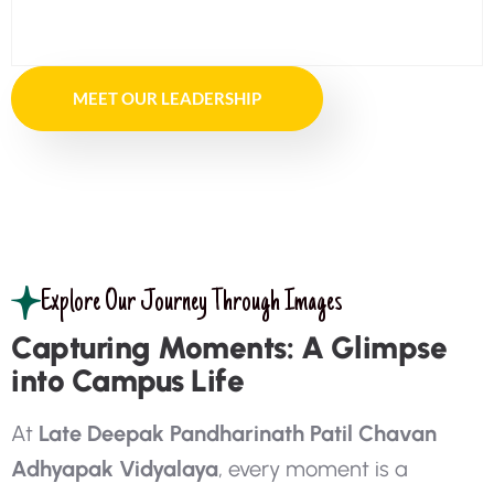
MEET OUR LEADERSHIP
Explore Our Journey Through Images
Capturing Moments: A Glimpse
into Campus Life
A
t
L
a
t
e
D
e
e
p
a
k
P
a
n
d
h
a
r
i
n
a
t
h
P
a
t
i
l
C
h
a
v
a
n
A
d
h
y
a
p
a
k
V
i
d
y
a
l
a
y
a
,
e
v
e
r
y
m
o
m
e
n
t
i
s
a