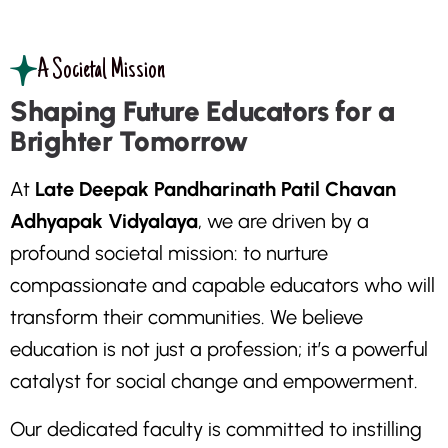
A Societal Mission
Shaping Future Educators for a
Brighter Tomorrow
A
t
L
a
t
e
D
e
e
p
a
k
P
a
n
d
h
a
r
i
n
a
t
h
P
a
t
i
l
C
h
a
v
a
n
A
d
h
y
a
p
a
k
V
i
d
y
a
l
a
y
a
,
w
e
a
r
e
d
r
i
v
e
n
b
y
a
p
r
o
f
o
u
n
d
s
o
c
i
e
t
a
l
m
i
s
s
i
o
n
:
t
o
n
u
r
t
u
r
e
c
o
m
p
a
s
s
i
o
n
a
t
e
a
n
d
c
a
p
a
b
l
e
e
d
u
c
a
t
o
r
s
w
h
o
w
i
l
l
t
r
a
n
s
f
o
r
m
t
h
e
i
r
c
o
m
m
u
n
i
t
i
e
s
.
W
e
b
e
l
i
e
v
e
e
d
u
c
a
t
i
o
n
i
s
n
o
t
j
u
s
t
a
p
r
o
f
e
s
s
i
o
n
;
i
t
’
s
a
p
o
w
e
r
f
u
l
c
a
t
a
l
y
s
t
f
o
r
s
o
c
i
a
l
c
h
a
n
g
e
a
n
d
e
m
p
o
w
e
r
m
e
n
t
.
O
u
r
d
e
d
i
c
a
t
e
d
f
a
c
u
l
t
y
i
s
c
o
m
m
i
t
t
e
d
t
o
i
n
s
t
i
l
l
i
n
g