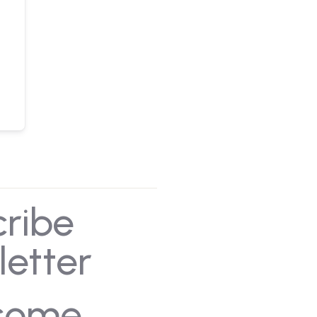
cribe
letter
some