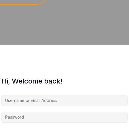
Hi, Welcome back!