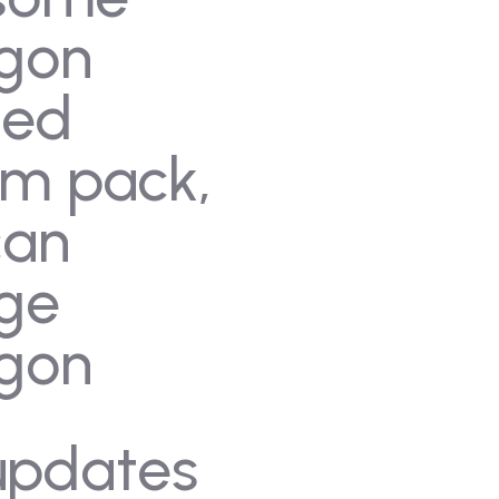
gon
med
am pack,
can
ge
gon
updates