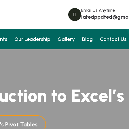
Email Us Anytime
latedppdted@gmai
nts
Our Leadership
Gallery
Blog
Contact Us
uction to Excel’s
’s Pivot Tables