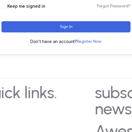
Keep me signed in
Forgot Password?
Sign In
Don't have an account?
Register Now
ick links.
subs
news
e
About Us
artments
Our Leadership
Awe