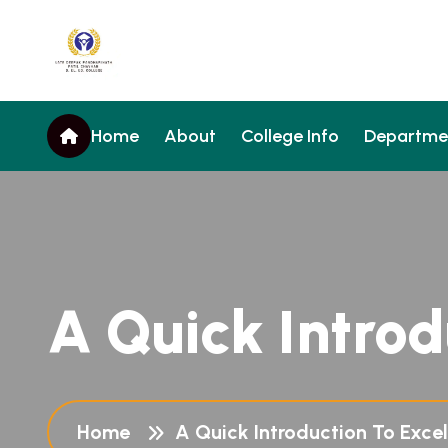
Home
About
College Info
Departme
A Quick Introd
Home
A Quick Introduction To Excel