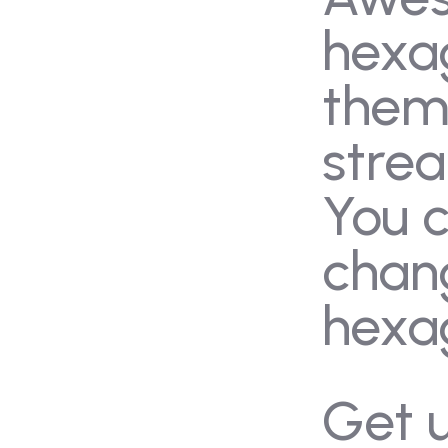
ery
Blog
hexa
tact Us
Admissions
the
stre
You 
chan
hexa
Get 