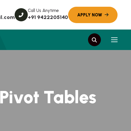
Call Us Anytime
l.com
+91 9422205140
 Pivot Tables