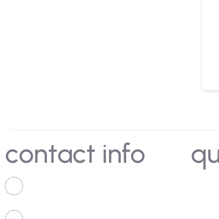
contact info
qu
Rotegaon, Taluka Vaijapur, Chhatrapati
Hom
Sambhajinagar, Maharashtra, India
Dep
+91 9422205140