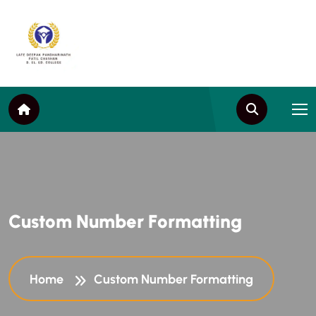
C
u
s
t
o
m
N
u
m
b
e
r
F
o
r
m
a
t
t
i
n
g
Home
Custom Number Formatting