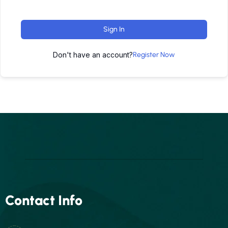
Sign In
Don't have an account?
Register Now
Contact Info