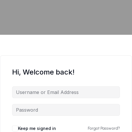
Hi, Welcome back!
Keep me signed in
Forgot Password?