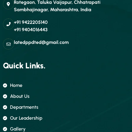
Rotegaon, Taluka Vaijapur, Chhatrapati
Sambhajinagar, Maharashtra, India
+91 9422205140
+91 9404016443
latedppdted@gmail.com
Quick Links.
Home
About Us
Departments
Our Leadership
Gallery