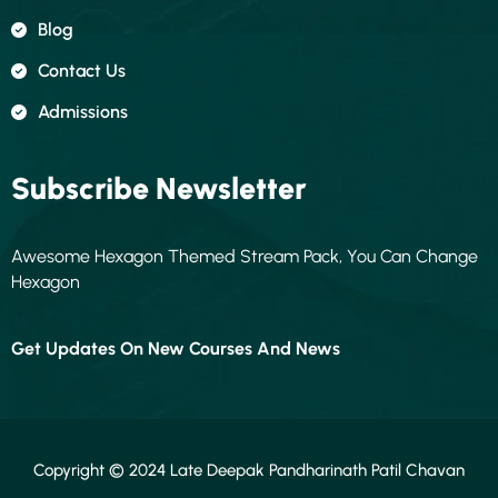
Blog
Contact Us
Admissions
Subscribe Newsletter
Awesome Hexagon Themed Stream Pack, You Can Change
Hexagon
Get Updates On New Courses And News
Copyright © 2024 Late Deepak Pandharinath Patil Chavan