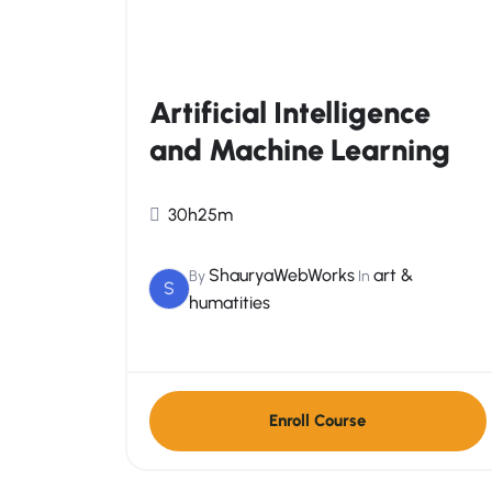
Artificial Intelligence
and Machine Learning
30h25m
ShauryaWebWorks
art &
By
In
S
humatities
Enroll Course