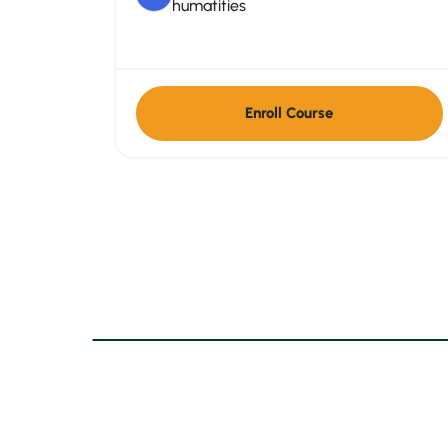
humatities
Enroll Course
Contact Info
Qui