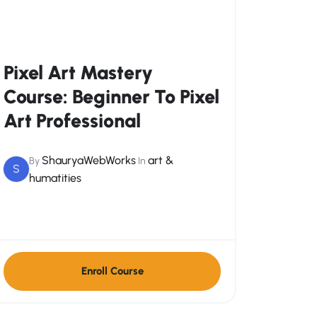
Pixel Art Mastery
Course: Beginner To Pixel
Art Professional
ShauryaWebWorks
art &
By
In
S
humatities
Enroll Course