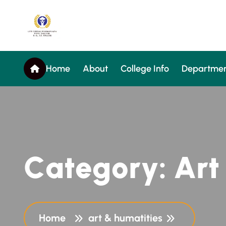
Home
About
College Info
Departmen
C
a
t
e
g
o
r
y
:
A
r
t
Home
art & humatities