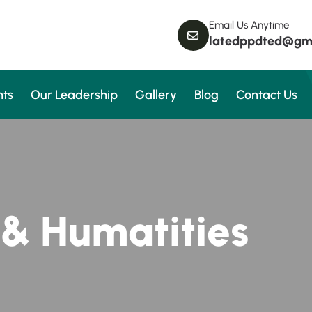
Email Us Anytime
latedppdted@gm
ts
Our Leadership
Gallery
Blog
Contact Us
&
H
u
m
a
t
i
t
i
e
s