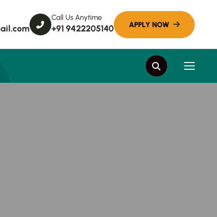
Call Us Anytime
ail.com
+91 9422205140