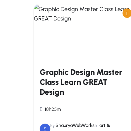
Graphic Design Master
Class Learn GREAT
Design
18h25m
ShauryaWebWorks
art &
By
In
S