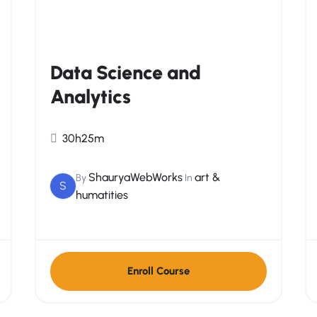
Data Science and
Analytics
30h25m
ShauryaWebWorks
art &
By
In
S
humatities
Enroll Course