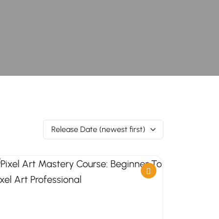
Release Date (newest first)